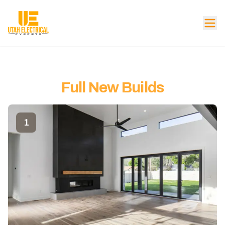
Full New Builds
1