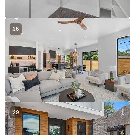
28
29