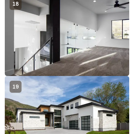
18
19