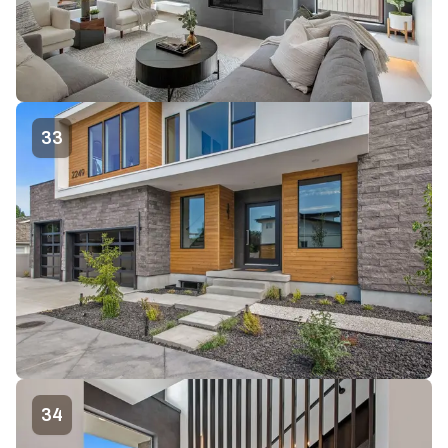
33
34