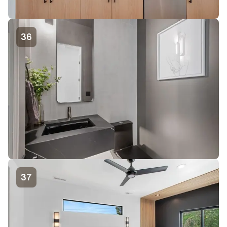
36
37