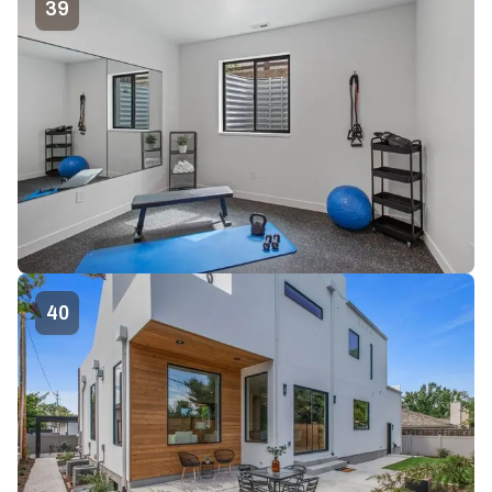
39
40