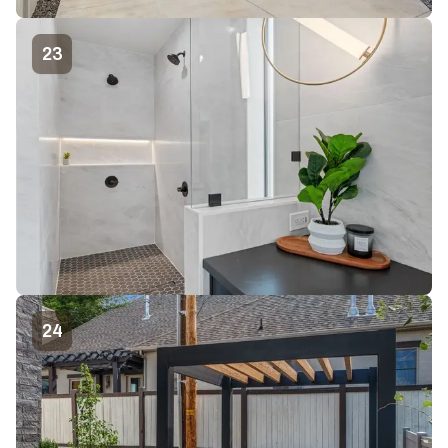
23
24