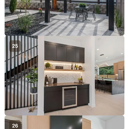
25
26