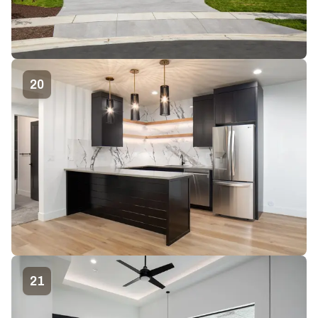
20
21