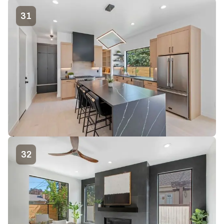
31
32