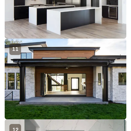
11
12