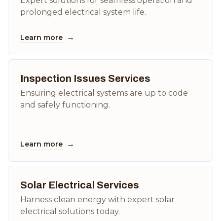
Expert solutions for seamless operation and
prolonged electrical system life.
→
Learn more
Inspection Issues Services
Ensuring electrical systems are up to code
and safely functioning.
→
Learn more
Solar Electrical Services
Harness clean energy with expert solar
electrical solutions today.