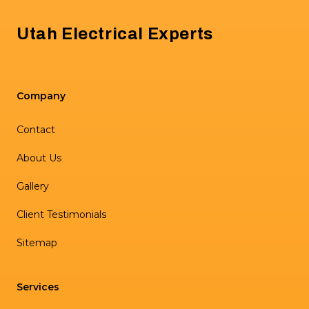
Utah Electrical Experts
Company
Contact
About Us
Gallery
Client Testimonials
Sitemap
Services