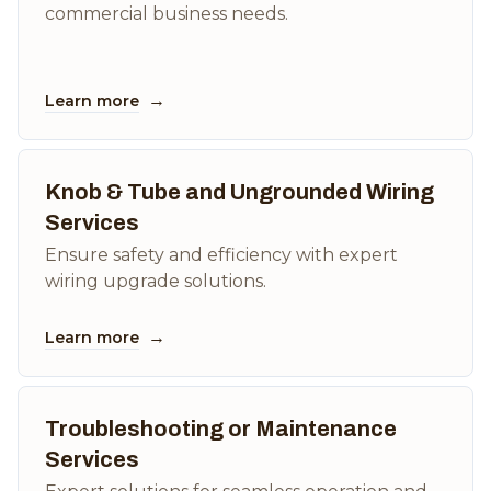
commercial business needs.
→
Learn more
Knob & Tube and Ungrounded Wiring
Services
Ensure safety and efficiency with expert
wiring upgrade solutions.
→
Learn more
Troubleshooting or Maintenance
Services