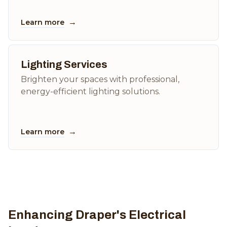
→
Learn more
Lighting Services
Brighten your spaces with professional,
energy-efficient lighting solutions.
→
Learn more
Enhancing Draper's Electrical