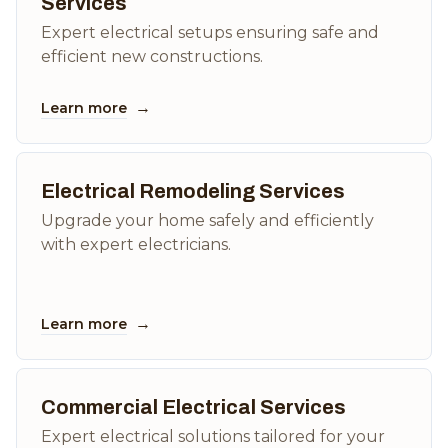
Services
Expert electrical setups ensuring safe and
efficient new constructions.
→
Learn more
Electrical Remodeling Services
Upgrade your home safely and efficiently
with expert electricians.
→
Learn more
Commercial Electrical Services
Expert electrical solutions tailored for your