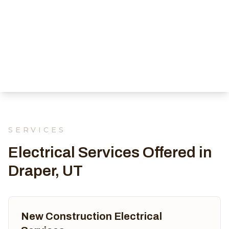
SERVICES
Electrical Services Offered in
Draper, UT
New Construction Electrical