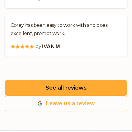
Corey has been easy to work with and does
excellent, prompt work.
by
IVAN M.
See all reviews
Leave us a review