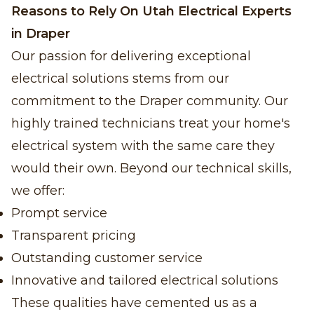
Reasons to Rely On Utah Electrical Experts
in Draper
Our passion for delivering exceptional
electrical solutions stems from our
commitment to the Draper community. Our
highly trained technicians treat your home's
electrical system with the same care they
would their own. Beyond our technical skills,
we offer:
Prompt service
Transparent pricing
Outstanding customer service
Innovative and tailored electrical solutions
These qualities have cemented us as a