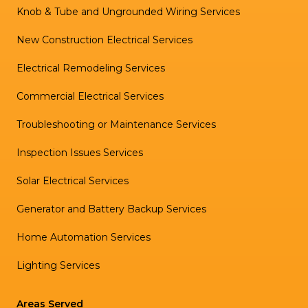
Knob & Tube and Ungrounded Wiring Services
New Construction Electrical Services
Electrical Remodeling Services
Commercial Electrical Services
Troubleshooting or Maintenance Services
Inspection Issues Services
Solar Electrical Services
Generator and Battery Backup Services
Home Automation Services
Lighting Services
Areas Served