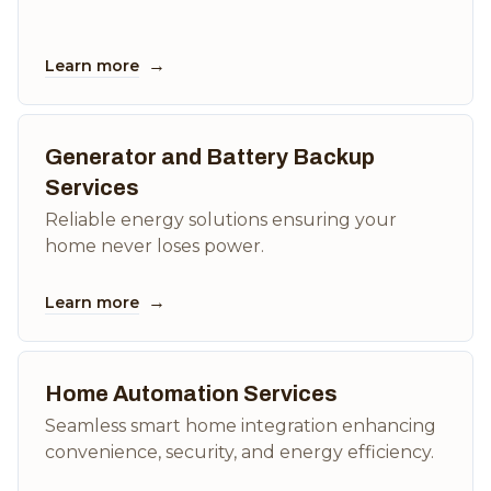
→
Learn more
Generator and Battery Backup
Services
Reliable energy solutions ensuring your
home never loses power.
→
Learn more
Home Automation Services
Seamless smart home integration enhancing
convenience, security, and energy efficiency.