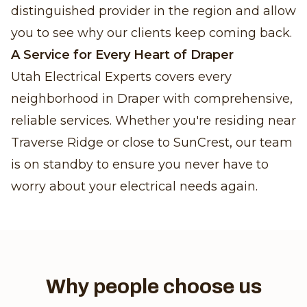
distinguished provider in the region and allow
you to see why our clients keep coming back.
A Service for Every Heart of Draper
Utah Electrical Experts covers every
neighborhood in Draper with comprehensive,
reliable services. Whether you're residing near
Traverse Ridge or close to SunCrest, our team
is on standby to ensure you never have to
worry about your electrical needs again.
Why people choose us