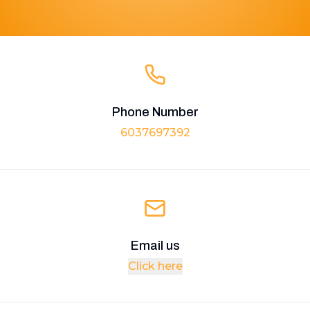
Phone Number
6037697392
Email us
Click here