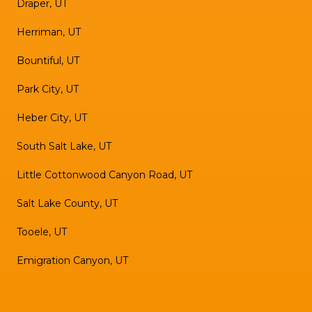
Draper, UT
Herriman, UT
Bountiful, UT
Park City, UT
Heber City, UT
South Salt Lake, UT
Little Cottonwood Canyon Road, UT
Salt Lake County, UT
Tooele, UT
Emigration Canyon, UT