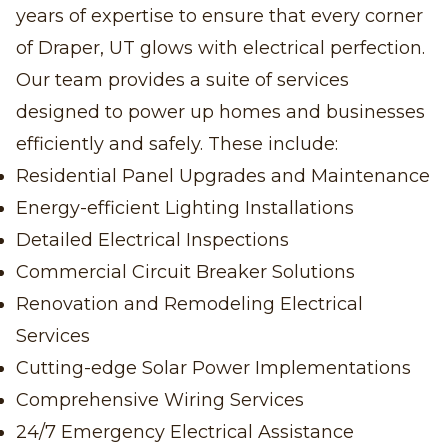
years of expertise to ensure that every corner
of Draper, UT glows with electrical perfection.
Our team provides a suite of services
designed to power up homes and businesses
efficiently and safely. These include:
Residential Panel Upgrades and Maintenance
Energy-efficient Lighting Installations
Detailed Electrical Inspections
Commercial Circuit Breaker Solutions
Renovation and Remodeling Electrical
Services
Cutting-edge Solar Power Implementations
Comprehensive Wiring Services
24/7 Emergency Electrical Assistance