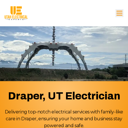
Draper, UT Electrician
Delivering top-notch electrical services with family-like
care in Draper, ensuring your home and business stay
powered and safe.