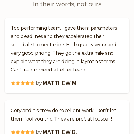
In their words, not ours
Top performing team. I gave them parameters
and deadlines and they accelerated their
schedule to meet mine. High quality work and
very good pricing. They go the extra mile and
explain what they are doing in layman’s terms.
Can’t recommend a better team.
by
MATTHEW M.
Cory and his crew do excellent work!! Don’t let
them fool you tho. They are pro’s at foosball!!
by
MATTHEW B.