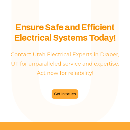
Ensure Safe and Efficient
Electrical Systems Today!
Contact Utah Electrical Experts in Draper,
UT for unparalleled service and expertise.
Act now for reliability!
Get in touch
Footer