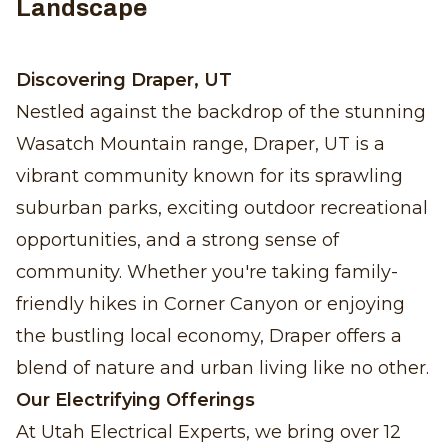
Landscape
Discovering Draper, UT
Nestled against the backdrop of the stunning
Wasatch Mountain range, Draper, UT is a
vibrant community known for its sprawling
suburban parks, exciting outdoor recreational
opportunities, and a strong sense of
community. Whether you're taking family-
friendly hikes in Corner Canyon or enjoying
the bustling local economy, Draper offers a
blend of nature and urban living like no other.
Our Electrifying Offerings
At Utah Electrical Experts, we bring over 12