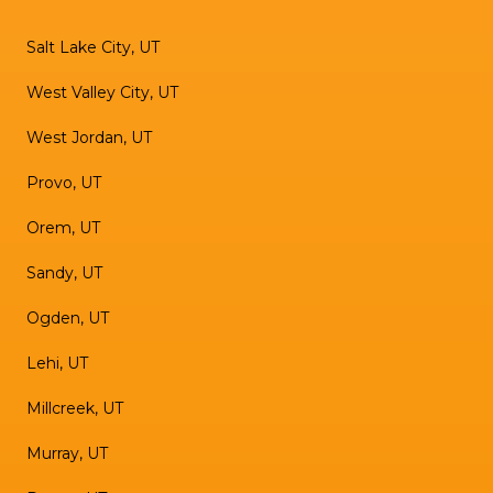
Salt Lake City, UT
West Valley City, UT
West Jordan, UT
Provo, UT
Orem, UT
Sandy, UT
Ogden, UT
Lehi, UT
Millcreek, UT
Murray, UT