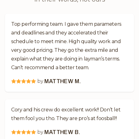
Top performing team. I gave them parameters
and deadlines and they accelerated their
schedule to meet mine. High quality work and
very good pricing. They go the extra mile and
explain what they are doing in layman’s terms.
Can’t recommend a better team.
by
MATTHEW M.
Cory and his crew do excellent work!! Don’t let
them fool you tho. They are pro’s at foosball!!
by
MATTHEW B.