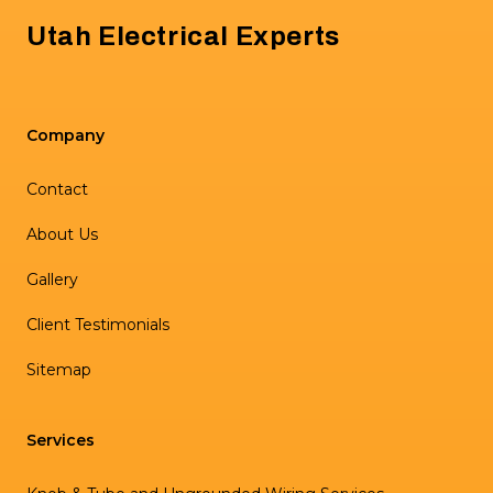
Utah Electrical Experts
Company
Contact
About Us
Gallery
Client Testimonials
Sitemap
Services