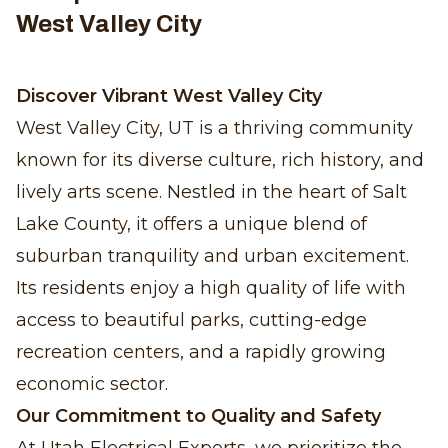
West Valley City
Discover Vibrant West Valley City
West Valley City, UT is a thriving community
known for its diverse culture, rich history, and
lively arts scene. Nestled in the heart of Salt
Lake County, it offers a unique blend of
suburban tranquility and urban excitement.
Its residents enjoy a high quality of life with
access to beautiful parks, cutting-edge
recreation centers, and a rapidly growing
economic sector.
Our Commitment to Quality and Safety