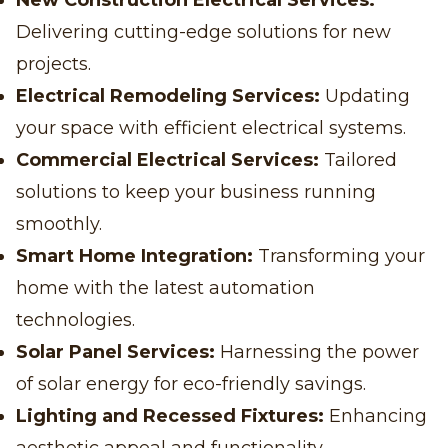
New Construction Electrical Services:
Delivering cutting-edge solutions for new
projects.
Electrical Remodeling Services:
Updating
your space with efficient electrical systems.
Commercial Electrical Services:
Tailored
solutions to keep your business running
smoothly.
Smart Home Integration:
Transforming your
home with the latest automation
technologies.
Solar Panel Services:
Harnessing the power
of solar energy for eco-friendly savings.
Lighting and Recessed Fixtures:
Enhancing