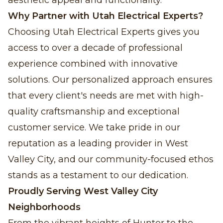
aesthetic appeal and functionality.
Why Partner with Utah Electrical Experts?
Choosing Utah Electrical Experts gives you
access to over a decade of professional
experience combined with innovative
solutions. Our personalized approach ensures
that every client's needs are met with high-
quality craftsmanship and exceptional
customer service. We take pride in our
reputation as a leading provider in West
Valley City, and our community-focused ethos
stands as a testament to our dedication.
Proudly Serving West Valley City
Neighborhoods