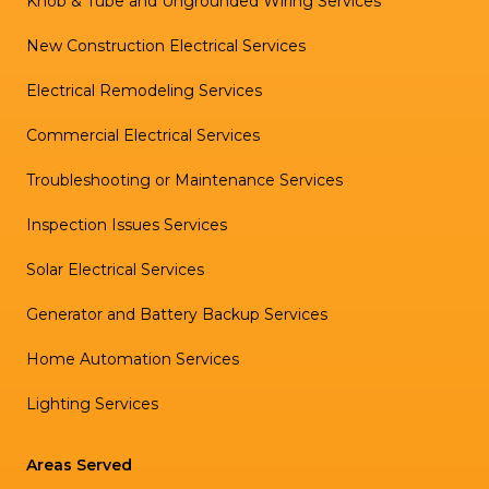
Knob & Tube and Ungrounded Wiring Services
New Construction Electrical Services
Electrical Remodeling Services
Commercial Electrical Services
Troubleshooting or Maintenance Services
Inspection Issues Services
Solar Electrical Services
Generator and Battery Backup Services
Home Automation Services
Lighting Services
Areas Served