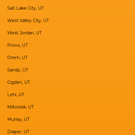
Salt Lake City, UT
West Valley City, UT
West Jordan, UT
Provo, UT
Orem, UT
Sandy, UT
Ogden, UT
Lehi, UT
Millcreek, UT
Murray, UT
Draper, UT