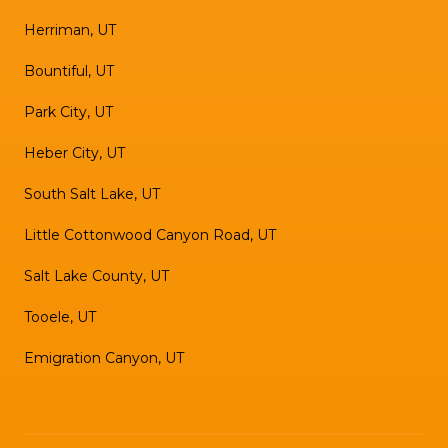
Herriman, UT
Bountiful, UT
Park City, UT
Heber City, UT
South Salt Lake, UT
Little Cottonwood Canyon Road, UT
Salt Lake County, UT
Tooele, UT
Emigration Canyon, UT