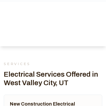
SERVICES
Electrical Services Offered in
West Valley City, UT
New Construction Electrical