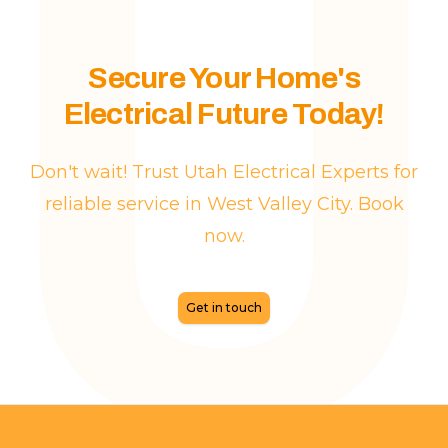
Secure Your Home's
Electrical Future Today!
Don't wait! Trust Utah Electrical Experts for
reliable service in West Valley City. Book
now.
Get in touch
Footer