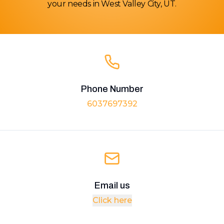
your needs in West Valley City, UT.
Phone Number
6037697392
Email us
Click here