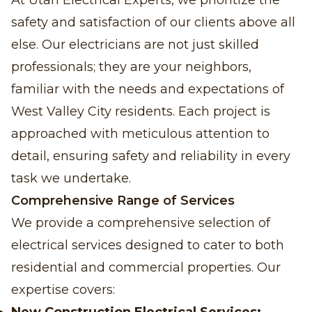
At Utah Electrical Experts, we prioritize the
safety and satisfaction of our clients above all
else. Our electricians are not just skilled
professionals; they are your neighbors,
familiar with the needs and expectations of
West Valley City residents. Each project is
approached with meticulous attention to
detail, ensuring safety and reliability in every
task we undertake.
Comprehensive Range of Services
We provide a comprehensive selection of
electrical services designed to cater to both
residential and commercial properties. Our
expertise covers: