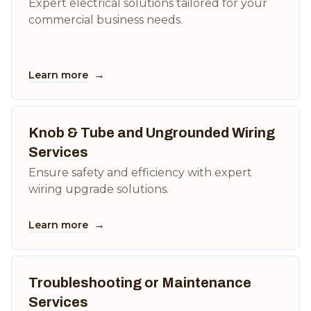
Expert electrical solutions tailored for your
commercial business needs.
→
Learn more
Knob & Tube and Ungrounded Wiring
Services
Ensure safety and efficiency with expert
wiring upgrade solutions.
→
Learn more
Troubleshooting or Maintenance
Services