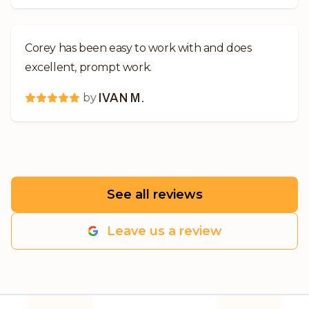
Corey has been easy to work with and does
excellent, prompt work.
by
IVAN M.
See all reviews
Leave us a review