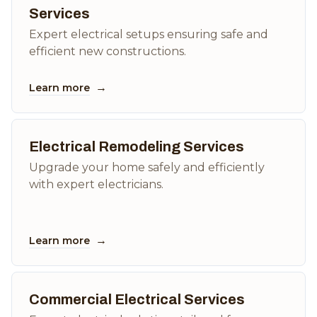
Services
Expert electrical setups ensuring safe and
efficient new constructions.
→
Learn more
Electrical Remodeling Services
Upgrade your home safely and efficiently
with expert electricians.
→
Learn more
Commercial Electrical Services