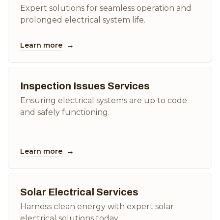
Expert solutions for seamless operation and
prolonged electrical system life.
→
Learn more
Inspection Issues Services
Ensuring electrical systems are up to code
and safely functioning.
→
Learn more
Solar Electrical Services
Harness clean energy with expert solar
electrical solutions today.