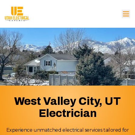
West Valley City, UT
Electrician
Experience unmatched electrical services tailored for