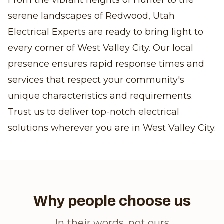
From the vibrant heights of Hunter to the
serene landscapes of Redwood, Utah
Electrical Experts are ready to bring light to
every corner of West Valley City. Our local
presence ensures rapid response times and
services that respect your community's
unique characteristics and requirements.
Trust us to deliver top-notch electrical
solutions wherever you are in West Valley City.
Why people choose us
In their words, not ours