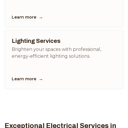
→
Learn more
Lighting Services
Brighten your spaces with professional,
energy-efficient lighting solutions.
→
Learn more
Exceptional Electrical Services in