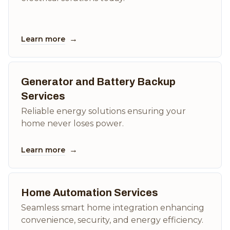
→
Learn more
Generator and Battery Backup
Services
Reliable energy solutions ensuring your
home never loses power.
→
Learn more
Home Automation Services
Seamless smart home integration enhancing
convenience, security, and energy efficiency.