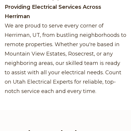
Providing Electrical Services Across
Herriman
We are proud to serve every corner of
Herriman, UT, from bustling neighborhoods to
remote properties. Whether you're based in
Mountain View Estates, Rosecrest, or any
neighboring areas, our skilled team is ready
to assist with all your electrical needs. Count
on Utah Electrical Experts for reliable, top-
notch service each and every time.