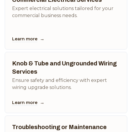
Expert electrical solutions tailored for your
commercial business needs.
→
Learn more
Knob & Tube and Ungrounded Wiring
Services
Ensure safety and efficiency with expert
wiring upgrade solutions.
→
Learn more
Troubleshooting or Maintenance