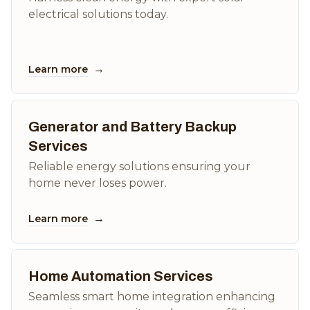
electrical solutions today.
→
Learn more
Generator and Battery Backup
Services
Reliable energy solutions ensuring your
home never loses power.
→
Learn more
Home Automation Services
Seamless smart home integration enhancing