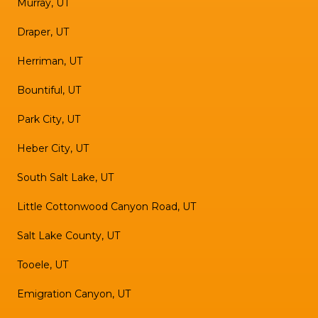
Murray, UT
Draper, UT
Herriman, UT
Bountiful, UT
Park City, UT
Heber City, UT
South Salt Lake, UT
Little Cottonwood Canyon Road, UT
Salt Lake County, UT
Tooele, UT
Emigration Canyon, UT