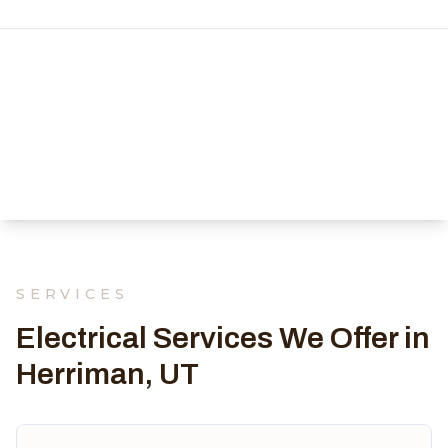
SERVICES
Electrical Services We Offer in
Herriman, UT