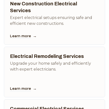
New Construction Electrical
Services
Expert electrical setups ensuring safe and
efficient new constructions.
→
Learn more
Electrical Remodeling Services
Upgrade your home safely and efficiently
with expert electricians.
→
Learn more
Commercial Electrical Services