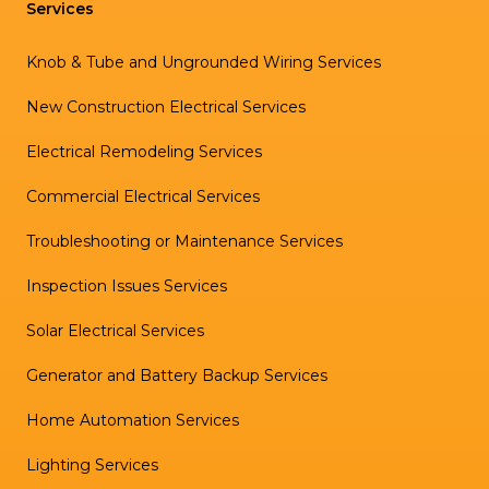
Services
Knob & Tube and Ungrounded Wiring Services
New Construction Electrical Services
Electrical Remodeling Services
Commercial Electrical Services
Troubleshooting or Maintenance Services
Inspection Issues Services
Solar Electrical Services
Generator and Battery Backup Services
Home Automation Services
Lighting Services