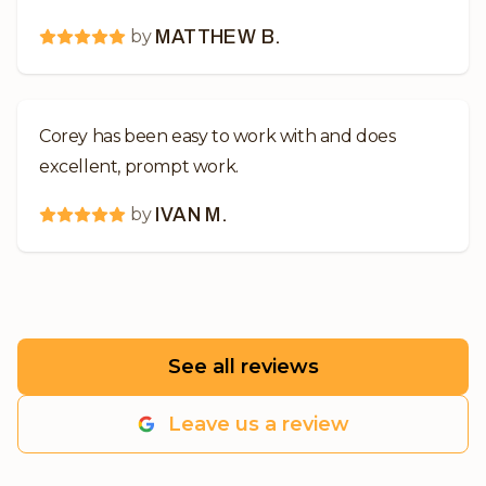
by
MATTHEW B.
Corey has been easy to work with and does
excellent, prompt work.
by
IVAN M.
See all reviews
Leave us a review