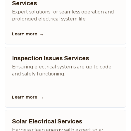
Services
Expert solutions for seamless operation and
prolonged electrical system life.
→
Learn more
Inspection Issues Services
Ensuring electrical systems are up to code
and safely functioning.
→
Learn more
Solar Electrical Services
Harness clean energy with expert solar