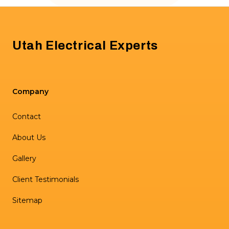
Footer
Utah Electrical Experts
Company
Contact
About Us
Gallery
Client Testimonials
Sitemap