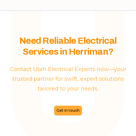
Need Reliable Electrical
Services in Herriman?
Contact Utah Electrical Experts now—your
trusted partner for swift, expert solutions
tailored to your needs.
Get in touch