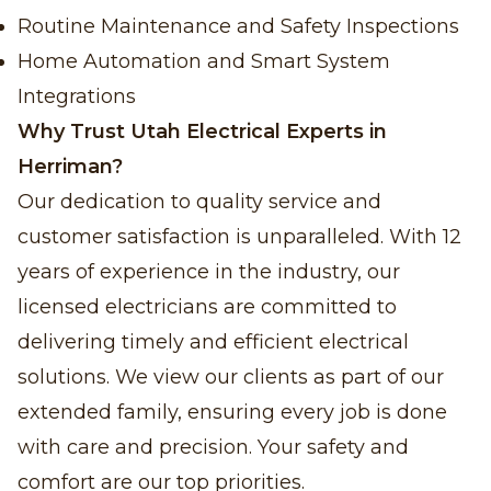
Routine Maintenance and Safety Inspections
Home Automation and Smart System
Integrations
Why Trust Utah Electrical Experts in
Herriman?
Our dedication to quality service and
customer satisfaction is unparalleled. With 12
years of experience in the industry, our
licensed electricians are committed to
delivering timely and efficient electrical
solutions. We view our clients as part of our
extended family, ensuring every job is done
with care and precision. Your safety and
comfort are our top priorities.