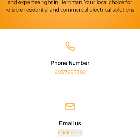
and expertise right in Herriman. Your local choice for
reliable residential and commercial electrical solutions.
Phone Number
6037697392
Email us
Click here