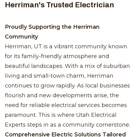
Herriman's Trusted Electrician
Proudly Supporting the Herriman
Community
Herriman, UT is a vibrant community known
for its family-friendly atmosphere and
beautiful landscapes. With a mix of suburban
living and small-town charm, Herriman
continues to grow rapidly. As local businesses
flourish and new developments arise, the
need for reliable electrical services becomes
paramount. This is where Utah Electrical
Experts steps in as a community cornerstone.
Comprehensive Electric Solutions Tailored