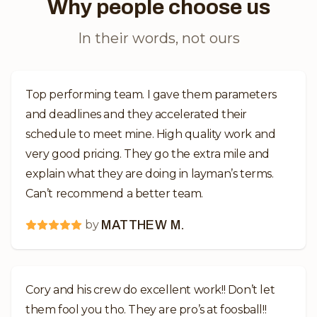
Why people choose us
In their words, not ours
Top performing team. I gave them parameters
and deadlines and they accelerated their
schedule to meet mine. High quality work and
very good pricing. They go the extra mile and
explain what they are doing in layman’s terms.
Can’t recommend a better team.
by
MATTHEW M.
Cory and his crew do excellent work!! Don’t let
them fool you tho. They are pro’s at foosball!!