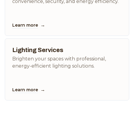
convenience, security, and energy efficiency.
→
Learn more
Lighting Services
Brighten your spaces with professional,
energy-efficient lighting solutions.
→
Learn more