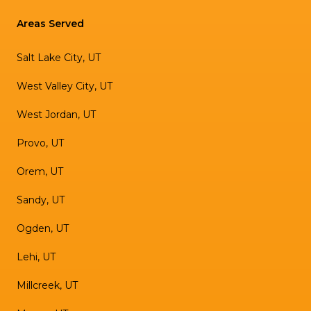
Areas Served
Salt Lake City, UT
West Valley City, UT
West Jordan, UT
Provo, UT
Orem, UT
Sandy, UT
Ogden, UT
Lehi, UT
Millcreek, UT