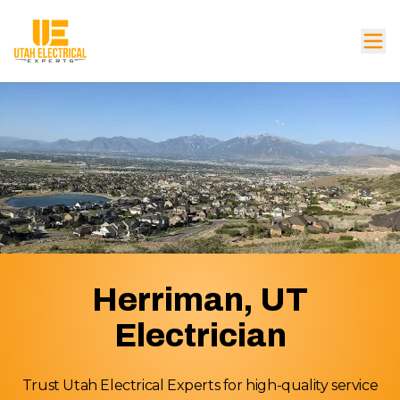
Herriman, UT
Electrician
Trust Utah Electrical Experts for high-quality service