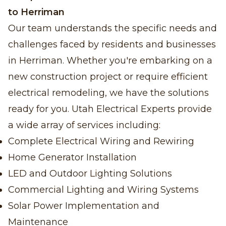
to Herriman
Our team understands the specific needs and
challenges faced by residents and businesses
in Herriman. Whether you're embarking on a
new construction project or require efficient
electrical remodeling, we have the solutions
ready for you. Utah Electrical Experts provide
a wide array of services including:
Complete Electrical Wiring and Rewiring
Home Generator Installation
LED and Outdoor Lighting Solutions
Commercial Lighting and Wiring Systems
Solar Power Implementation and
Maintenance