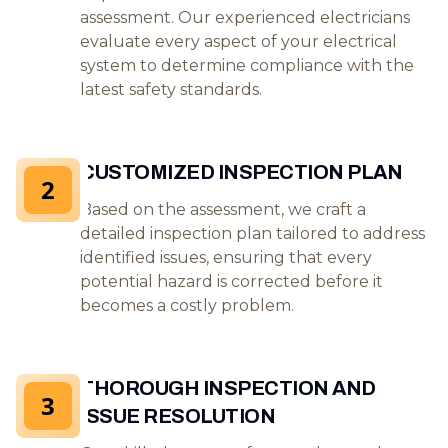
assessment. Our experienced electricians
evaluate every aspect of your electrical
system to determine compliance with the
latest safety standards.
CUSTOMIZED INSPECTION PLAN
2
Based on the assessment, we craft a
detailed inspection plan tailored to address
identified issues, ensuring that every
potential hazard is corrected before it
becomes a costly problem.
THOROUGH INSPECTION AND
3
ISSUE RESOLUTION