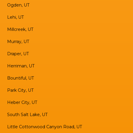
Ogden, UT
Lehi, UT
Millcreek, UT
Murray, UT
Draper, UT
Herriman, UT
Bountiful, UT
Park City, UT
Heber City, UT
South Salt Lake, UT
Little Cottonwood Canyon Road, UT