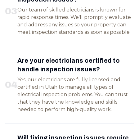
0
3
Our team of skilled electricians is known for
rapid response times. We'll promptly evaluate
and address any issues so your property can
meet inspection standards as soon as possible.
Are your electricians certified to
handle inspection issues?
Yes, our electricians are fully licensed and
0
4
certified in Utah to manage all types of
electrical inspection problems. You can trust
that they have the knowledge and skills
needed to perform high-quality work.
Will fixing inspection issues require