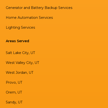
Generator and Battery Backup Services
Home Automation Services
Lighting Services
Areas Served
Salt Lake City, UT
West Valley City, UT
West Jordan, UT
Provo, UT
Orem, UT
Sandy, UT