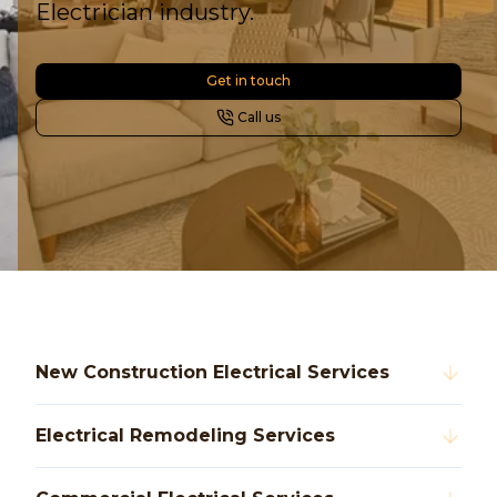
Electrician industry.
Get in touch
Call us
New Construction Electrical Services
Electrical Remodeling Services