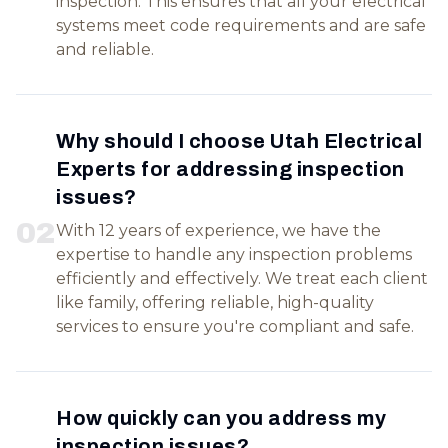
inspection. This ensures that all your electrical
systems meet code requirements and are safe
and reliable.
Why should I choose Utah Electrical
Experts for addressing inspection
issues?
0
2
With 12 years of experience, we have the
expertise to handle any inspection problems
efficiently and effectively. We treat each client
like family, offering reliable, high-quality
services to ensure you're compliant and safe.
How quickly can you address my
inspection issues?