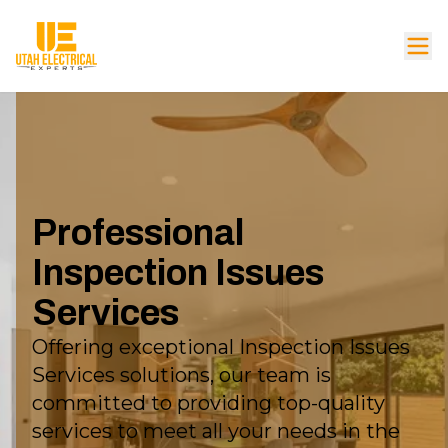
Professional
Inspection Issues
Services
Offering exceptional Inspection Issues
Services solutions, our team is
committed to providing top-quality
services to meet all your needs in the