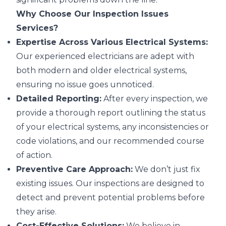
Why Choose Our Inspection Issues
Services?
Expertise Across Various Electrical Systems:
Our experienced electricians are adept with
both modern and older electrical systems,
ensuring no issue goes unnoticed.
Detailed Reporting:
After every inspection, we
provide a thorough report outlining the status
of your electrical systems, any inconsistencies or
code violations, and our recommended course
of action.
Preventive Care Approach:
We don’t just fix
existing issues. Our inspections are designed to
detect and prevent potential problems before
they arise.
Cost-Effective Solutions:
We believe in