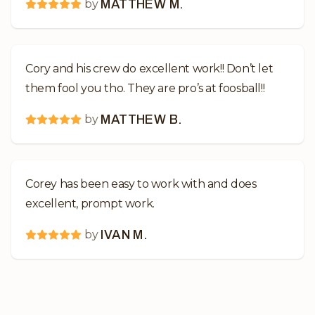
by
MATTHEW M.
Cory and his crew do excellent work!! Don’t let
them fool you tho. They are pro’s at foosball!!
by
MATTHEW B.
Corey has been easy to work with and does
excellent, prompt work.
by
IVAN M.