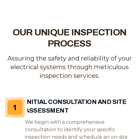
OUR UNIQUE INSPECTION
PROCESS
Assuring the safety and reliability of your
electrical systems through meticulous
inspection services.
INITIAL CONSULTATION AND SITE
1
ASSESSMENT
We begin with a comprehensive
consultation to identify your specific
inspection needs and schedule an on-site