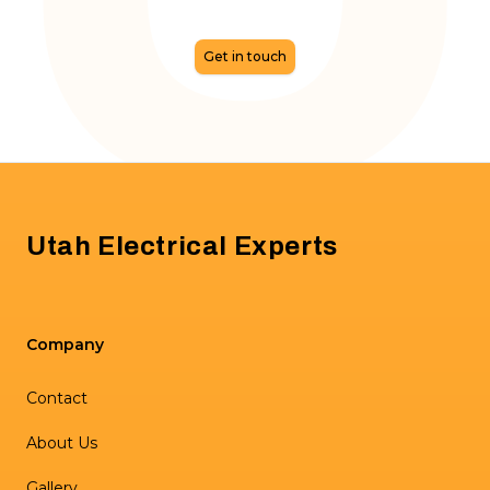
Get in touch
Footer
Utah Electrical Experts
Company
Contact
About Us
Gallery