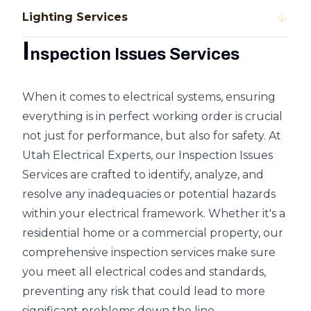
Lighting Services
I
nspection Issues Services
When it comes to electrical systems, ensuring
everything is in perfect working order is crucial
not just for performance, but also for safety. At
Utah Electrical Experts, our Inspection Issues
Services are crafted to identify, analyze, and
resolve any inadequacies or potential hazards
within your electrical framework. Whether it's a
residential home or a commercial property, our
comprehensive inspection services make sure
you meet all electrical codes and standards,
preventing any risk that could lead to more
significant problems down the line.