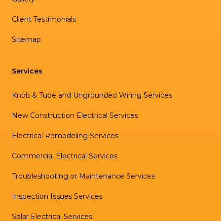
Client Testimonials
Sitemap
Services
Knob & Tube and Ungrounded Wiring Services
New Construction Electrical Services
Electrical Remodeling Services
Commercial Electrical Services
Troubleshooting or Maintenance Services
Inspection Issues Services
Solar Electrical Services