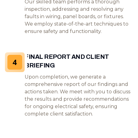
Our skilled team performs a thorough
inspection, addressing and resolving any
faults in wiring, panel boards, or fixtures.
We employ state-of-the-art techniques to
ensure safety and functionality.
FINAL REPORT AND CLIENT
4
BRIEFING
Upon completion, we generate a
comprehensive report of our findings and
actions taken. We meet with you to discuss
the results and provide recommendations
for ongoing electrical safety, ensuring
complete client satisfaction.