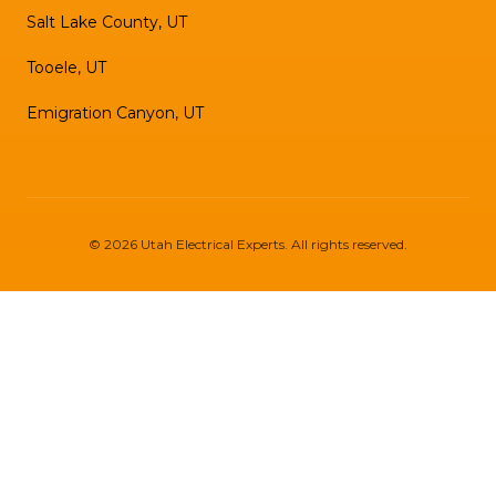
Salt Lake County, UT
Tooele, UT
Emigration Canyon, UT
©
2026
Utah Electrical Experts
. All rights reserved.