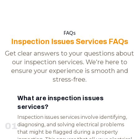
FAQs
Inspection Issues Services FAQs
Get clear answers to your questions about
our inspection services. We're here to
ensure your experience is smooth and
stress-free.
What are inspection issues
services?
Inspection issues services involve identifying,
0
1
diagnosing, and solving electrical problems
that might be flagged during a property