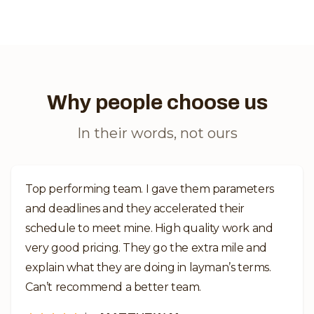
Why people choose us
In their words, not ours
Top performing team. I gave them parameters
and deadlines and they accelerated their
schedule to meet mine. High quality work and
very good pricing. They go the extra mile and
explain what they are doing in layman’s terms.
Can’t recommend a better team.