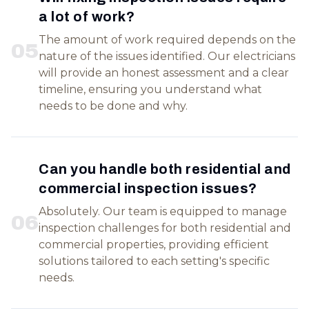
a lot of work?
The amount of work required depends on the
0
5
nature of the issues identified. Our electricians
will provide an honest assessment and a clear
timeline, ensuring you understand what
needs to be done and why.
Can you handle both residential and
commercial inspection issues?
Absolutely. Our team is equipped to manage
0
6
inspection challenges for both residential and
commercial properties, providing efficient
solutions tailored to each setting's specific
needs.