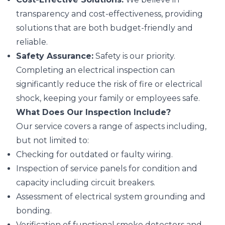
transparency and cost-effectiveness, providing
solutions that are both budget-friendly and
reliable.
Safety Assurance:
Safety is our priority.
Completing an electrical inspection can
significantly reduce the risk of fire or electrical
shock, keeping your family or employees safe.
What Does Our Inspection Include?
Our service covers a range of aspects including,
but not limited to:
Checking for outdated or faulty wiring.
Inspection of service panels for condition and
capacity including circuit breakers.
Assessment of electrical system grounding and
bonding.
Verification of functional smoke detectors and