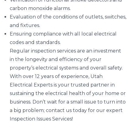
carbon monoxide alarms.
Evaluation of the conditions of outlets, switches,
and fixtures.
Ensuring compliance with all local electrical
codes and standards.
Regular inspection services are an investment
in the longevity and efficiency of your
property’s electrical systems and overall safety.
With over 12 years of experience, Utah
Electrical Experts is your trusted partner in
sustaining the electrical health of your home or
business. Don’t wait for a small issue to turn into
a big problem; contact us today for our expert
Inspection Issues Services!