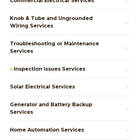
Commercial Electrical Services
Knob & Tube and Ungrounded
Wiring Services
Troubleshooting or Maintenance
Services
Inspection Issues Services
Solar Electrical Services
Generator and Battery Backup
Services
Home Automation Services