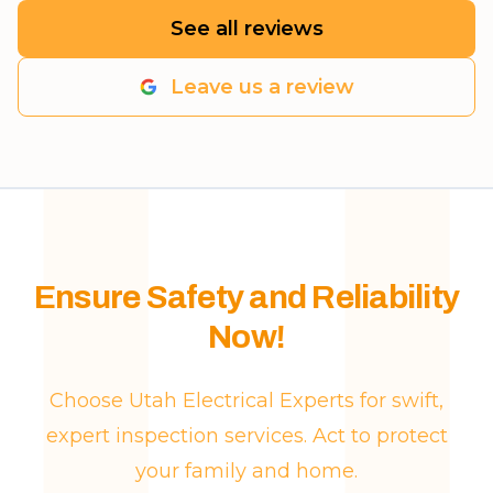
See all reviews
Leave us a review
Ensure Safety and Reliability
Now!
Choose Utah Electrical Experts for swift,
expert inspection services. Act to protect
your family and home.