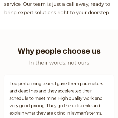
service. Our team is just a call away, ready to
bring expert solutions right to your doorstep.
Why people choose us
In their words, not ours
Top performing team. I gave them parameters
and deadlines and they accelerated their
schedule to meet mine. High quality work and
very good pricing. They go the extra mile and
explain what they are doing in layman’s terms.