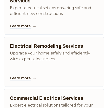
Services
Expert electrical setups ensuring safe and
efficient new constructions.
→
Learn more
Electrical Remodeling Services
Upgrade your home safely and efficiently
with expert electricians.
→
Learn more
Commercial Electrical Services
Expert electrical solutions tailored for your