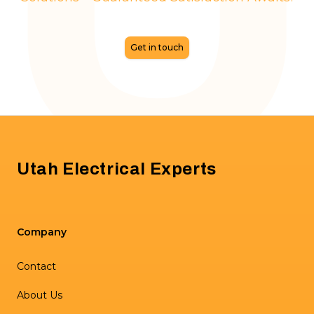
Get in touch
Footer
Utah Electrical Experts
Company
Contact
About Us