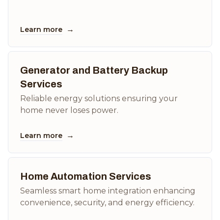
→
Learn more
Generator and Battery Backup
Services
Reliable energy solutions ensuring your
home never loses power.
→
Learn more
Home Automation Services
Seamless smart home integration enhancing
convenience, security, and energy efficiency.