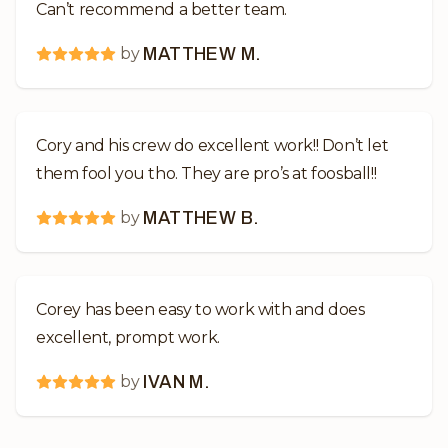
Can’t recommend a better team.
by
MATTHEW M.
Cory and his crew do excellent work!! Don’t let
them fool you tho. They are pro’s at foosball!!
by
MATTHEW B.
Corey has been easy to work with and does
excellent, prompt work.
by
IVAN M.