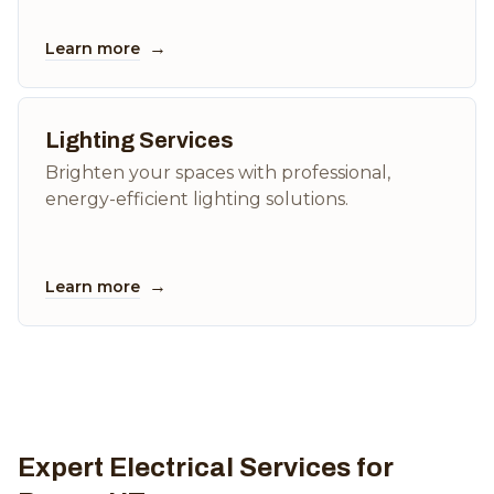
→
Learn more
Lighting Services
Brighten your spaces with professional,
energy-efficient lighting solutions.
→
Learn more
Expert Electrical Services for