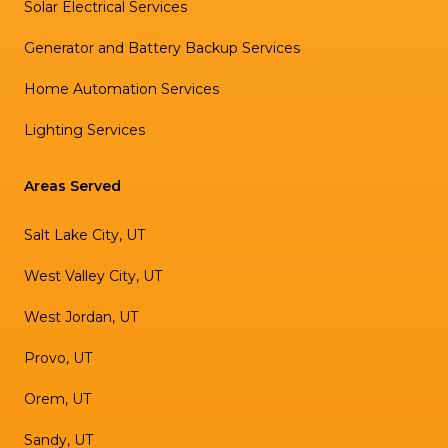
Solar Electrical Services
Generator and Battery Backup Services
Home Automation Services
Lighting Services
Areas Served
Salt Lake City, UT
West Valley City, UT
West Jordan, UT
Provo, UT
Orem, UT
Sandy, UT