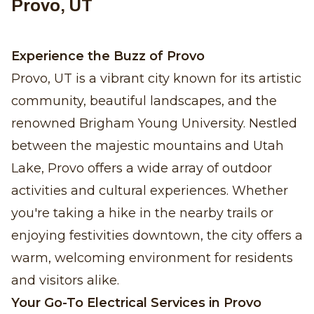
Provo, UT
Experience the Buzz of Provo
Provo, UT is a vibrant city known for its artistic
community, beautiful landscapes, and the
renowned Brigham Young University. Nestled
between the majestic mountains and Utah
Lake, Provo offers a wide array of outdoor
activities and cultural experiences. Whether
you're taking a hike in the nearby trails or
enjoying festivities downtown, the city offers a
warm, welcoming environment for residents
and visitors alike.
Your Go-To Electrical Services in Provo