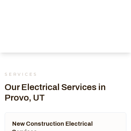
SERVICES
Our Electrical Services in
Provo, UT
New Construction Electrical