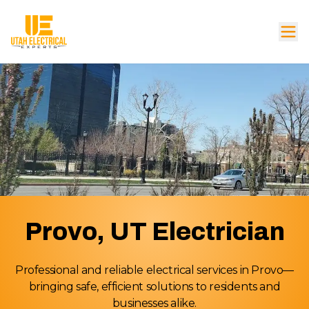
Provo, UT Electrician
Professional and reliable electrical services in Provo—
bringing safe, efficient solutions to residents and
businesses alike.