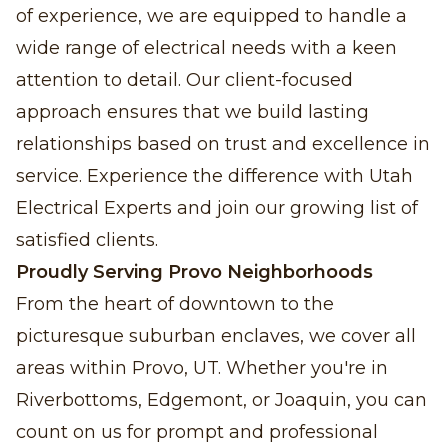
of experience, we are equipped to handle a
wide range of electrical needs with a keen
attention to detail. Our client-focused
approach ensures that we build lasting
relationships based on trust and excellence in
service. Experience the difference with Utah
Electrical Experts and join our growing list of
satisfied clients.
Proudly Serving Provo Neighborhoods
From the heart of downtown to the
picturesque suburban enclaves, we cover all
areas within Provo, UT. Whether you're in
Riverbottoms, Edgemont, or Joaquin, you can
count on us for prompt and professional