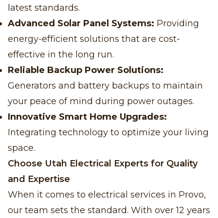
latest standards.
Advanced Solar Panel Systems:
Providing
energy-efficient solutions that are cost-
effective in the long run.
Reliable Backup Power Solutions:
Generators and battery backups to maintain
your peace of mind during power outages.
Innovative Smart Home Upgrades:
Integrating technology to optimize your living
space.
Choose Utah Electrical Experts for Quality
and Expertise
When it comes to electrical services in Provo,
our team sets the standard. With over 12 years