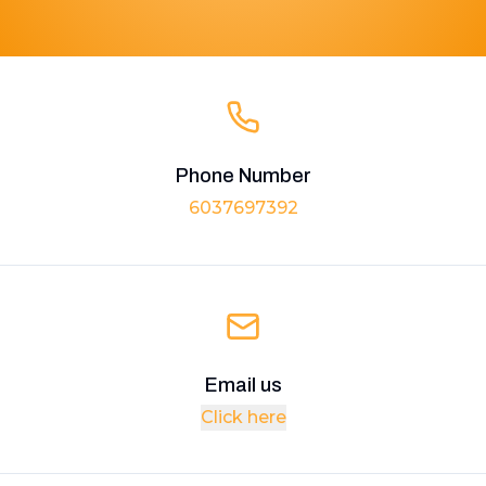
Phone Number
6037697392
Email us
Click here