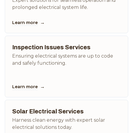
Expert solutions for seamless operation and
prolonged electrical system life.
→
Learn more
Inspection Issues Services
Ensuring electrical systems are up to code
and safely functioning.
→
Learn more
Solar Electrical Services
Harness clean energy with expert solar
electrical solutions today.