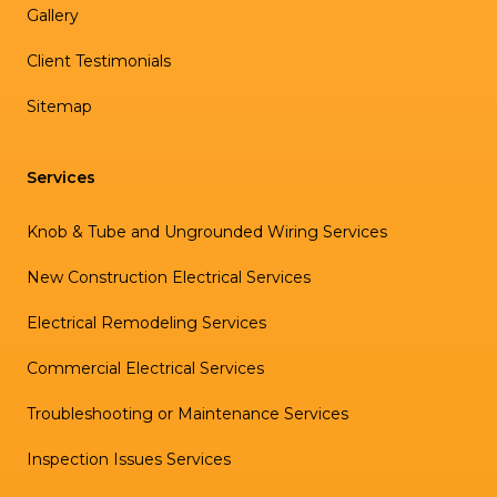
Gallery
Client Testimonials
Sitemap
Services
Knob & Tube and Ungrounded Wiring Services
New Construction Electrical Services
Electrical Remodeling Services
Commercial Electrical Services
Troubleshooting or Maintenance Services
Inspection Issues Services