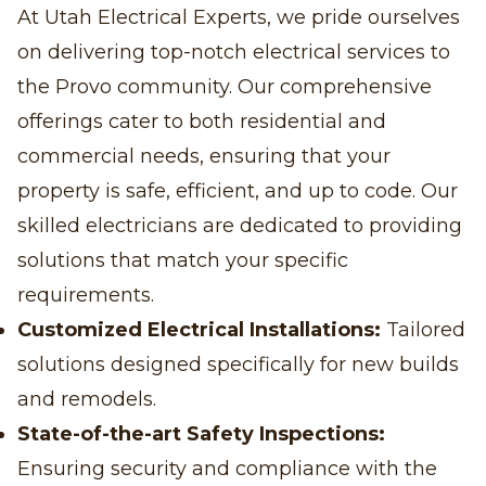
At Utah Electrical Experts, we pride ourselves
on delivering top-notch electrical services to
the Provo community. Our comprehensive
offerings cater to both residential and
commercial needs, ensuring that your
property is safe, efficient, and up to code. Our
skilled electricians are dedicated to providing
solutions that match your specific
requirements.
Customized Electrical Installations:
Tailored
solutions designed specifically for new builds
and remodels.
State-of-the-art Safety Inspections:
Ensuring security and compliance with the