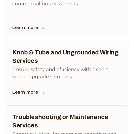
commercial business needs.
→
Learn more
Knob & Tube and Ungrounded Wiring
Services
Ensure safety and efficiency with expert
wiring upgrade solutions.
→
Learn more
Troubleshooting or Maintenance
Services