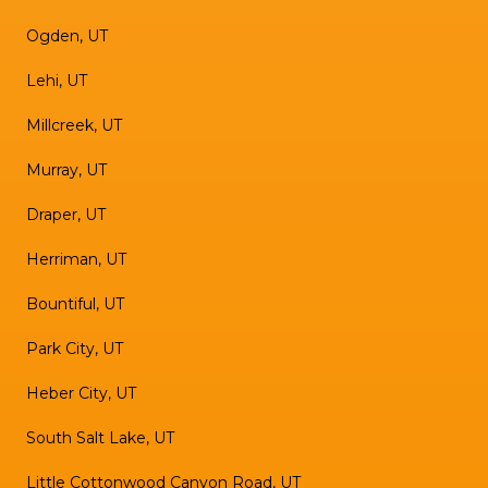
Ogden, UT
Lehi, UT
Millcreek, UT
Murray, UT
Draper, UT
Herriman, UT
Bountiful, UT
Park City, UT
Heber City, UT
South Salt Lake, UT
Little Cottonwood Canyon Road, UT