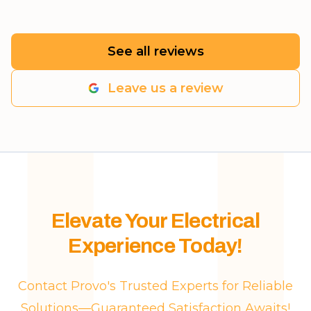
See all reviews
Leave us a review
Elevate Your Electrical
Experience Today!
Contact Provo's Trusted Experts for Reliable
Solutions—Guaranteed Satisfaction Awaits!